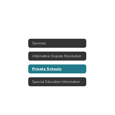
Services
Alternative Dispute Resolution
Private Schools
Special Education Information Resources