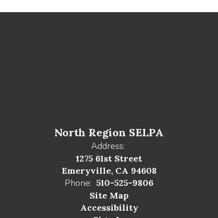
North Region SELPA
Address:
1275 61st Street
Emeryville, CA 94608
Phone:
510-525-9806
Site Map
Accessibility