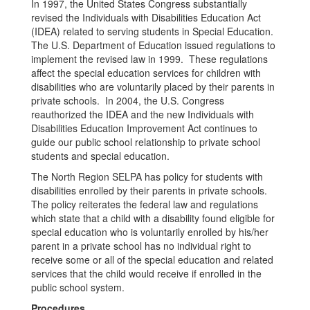
In 1997, the United States Congress substantially
revised the Individuals with Disabilities Education Act
(IDEA) related to serving students in Special Education.
The U.S. Department of Education issued regulations to
implement the revised law in 1999. These regulations
affect the special education services for children with
disabilities who are voluntarily placed by their parents in
private schools. In 2004, the U.S. Congress
reauthorized the IDEA and the new Individuals with
Disabilities Education Improvement Act continues to
guide our public school relationship to private school
students and special education.
The North Region SELPA has policy for students with
disabilities enrolled by their parents in private schools.
The policy reiterates the federal law and regulations
which state that a child with a disability found eligible for
special education who is voluntarily enrolled by his/her
parent in a private school has no individual right to
receive some or all of the special education and related
services that the child would receive if enrolled in the
public school system.
Procedures