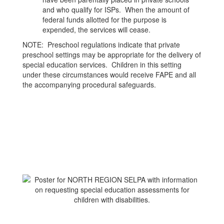
and who qualify for ISPs. When the amount of
federal funds allotted for the purpose is
expended, the services will cease.
NOTE: Preschool regulations indicate that private
preschool settings may be appropriate for the delivery of
special education services. Children in this setting
under these circumstances would receive FAPE and all
the accompanying procedural safeguards.