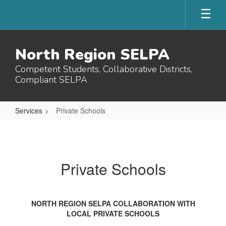
Skip
to
main
content
North Region SELPA
Competent Students, Collaborative Districts,
Compliant SELPA
Services
Private Schools
Private
Schools
Private Schools
NORTH REGION SELPA COLLABORATION WITH
LOCAL PRIVATE SCHOOLS