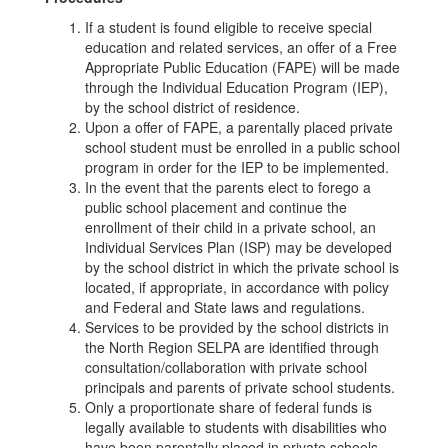
If a student is found eligible to receive special
education and related services, an offer of a Free
Appropriate Public Education (FAPE) will be made
through the Individual Education Program (IEP),
by the school district of residence.
Upon a offer of FAPE, a parentally placed private
school student must be enrolled in a public school
program in order for the IEP to be implemented.
In the event that the parents elect to forego a
public school placement and continue the
enrollment of their child in a private school, an
Individual Services Plan (ISP) may be developed
by the school district in which the private school is
located, if appropriate, in accordance with policy
and Federal and State laws and regulations.
Services to be provided by the school districts in
the North Region SELPA are identified through
consultation/collaboration with private school
principals and parents of private school students.
Only a proportionate share of federal funds is
legally available to students with disabilities who
have been parentally placed in private schools