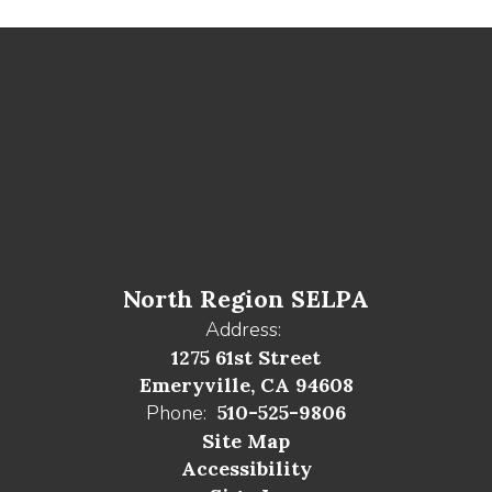
North Region SELPA
Address:
1275 61st Street
Emeryville, CA 94608
Phone:
510-525-9806
Site Map
Accessibility