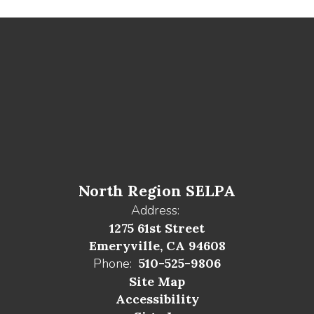
North Region SELPA
Address:
1275 61st Street
Emeryville, CA 94608
Phone:
510-525-9806
Site Map
Accessibility