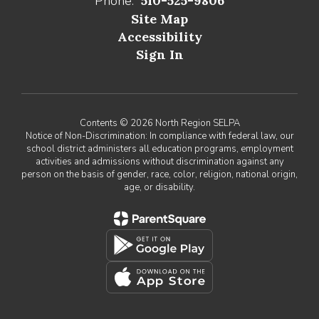
Phone:
510-525-9806
Site Map
Accessibility
Sign In
Contents © 2026 North Region SELPA
Notice of Non-Discrimination: In compliance with federal law, our
school district administers all education programs, employment
activities and admissions without discrimination against any
person on the basis of gender, race, color, religion, national origin,
age, or disability.