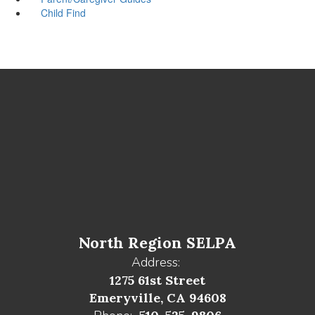
Child Find
North Region SELPA
Address:
1275 61st Street
Emeryville, CA 94608