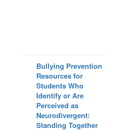
Bullying Prevention
Resources for
Students Who
Identify or Are
Perceived as
Neurodivergent:
Standing Together