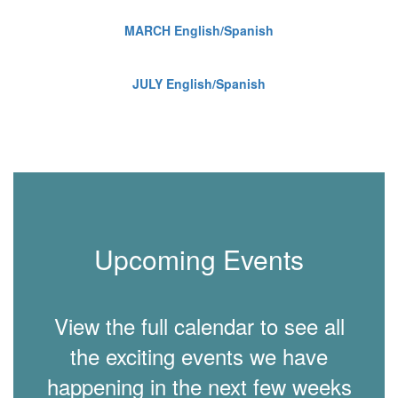
MARCH English/Spanish
JULY English/Spanish
Upcoming Events
View the full calendar to see all
the exciting events we have
happening in the next few weeks