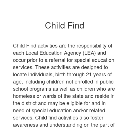
Child Find
Child Find activities are the responsibility of
each Local Education Agency (LEA) and
occur prior to a referral for special education
services. These activities are designed to
locate individuals, birth through 21 years of
age, including children not enrolled in public
school programs as well as children who are
homeless or wards of the state and reside in
the district and may be eligible for and in
need of special education and/or related
services. Child find activities also foster
awareness and understanding on the part of