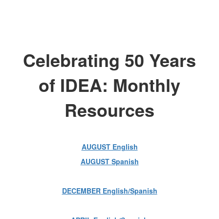
Celebrating 50 Years
of IDEA: Monthly
Resources
AUGUST English
AUGUST Spanish
DECEMBER English/Spanish