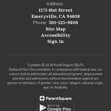
Address:
1275 61st Street
Emeryville, CA 94608
Phone:
510-525-9806
Site Map
Accessibility
Sign In
Contents © 2026 North Region SELPA
Notice of Non-Discrimination: In compliance with federal law, our
school district administers all education programs, employment
activities and admissions without discrimination against any
person on the basis of gender, race, color, religion, national origin,
age, or disability.