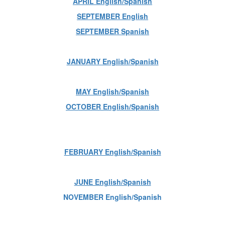
APRIL English/Spanish
SEPTEMBER English
SEPTEMBER Spanish
JANUARY English/Spanish
MAY English/Spanish
OCTOBER English/Spanish
FEBRUARY English/Spanish
JUNE English/Spanish
NOVEMBER English/Spanish