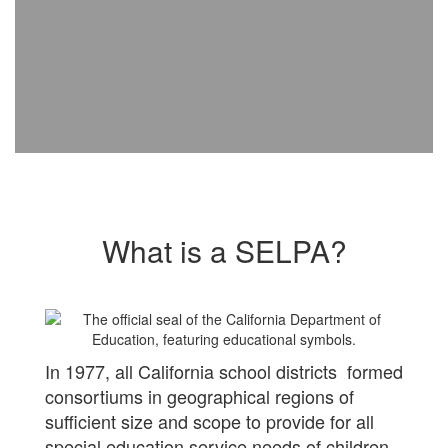
What is a SELPA?
In 1977, all California school districts formed
consortiums in geographical regions of
sufficient size and scope to provide for all
special education service needs of children