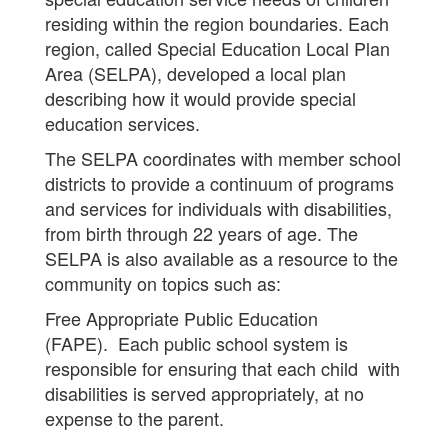
residing within the region boundaries. Each
region, called Special Education Local Plan
Area (SELPA), developed a local plan
describing how it would provide special
education services.
The SELPA coordinates with member school
districts to provide a continuum of programs
and services for individuals with disabilities,
from birth through 22 years of age. The
SELPA is also available as a resource to the
community on topics such as:
Free Appropriate Public Education
(FAPE). Each public school system is
responsible for ensuring that each child with
disabilities is served appropriately, at no
expense to the parent.