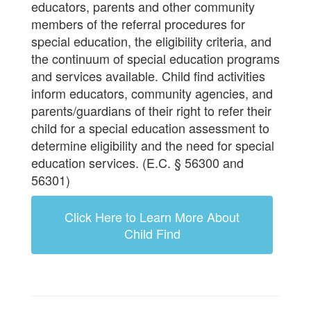
educators, parents and other community
members of the referral procedures for
special education, the eligibility criteria, and
the continuum of special education programs
and services available. Child find activities
inform educators, community agencies, and
parents/guardians of their right to refer their
child for a special education assessment to
determine eligibility and the need for special
education services. (E.C. § 56300 and
56301)
Click Here to Learn More About
Child Find