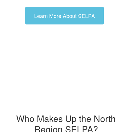
Learn More About SELPA
Who Makes Up the North
Region SELPA?