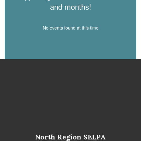
and months!
No events found at this time
North Region SELPA