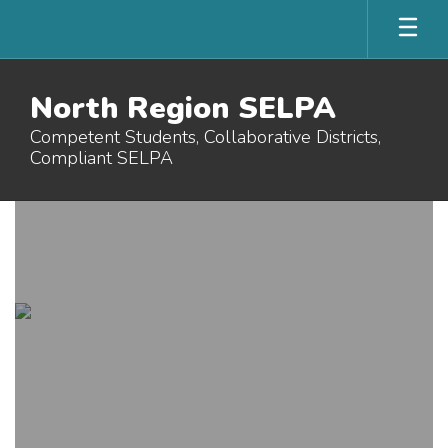
Skip
to
main
content
North Region SELPA
Competent Students, Collaborative Districts,
Compliant SELPA
Homepage