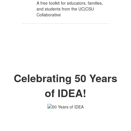
A free toolkit for educators, families,
and students from the UC|CSU
Collaborative
Celebrating 50 Years
of IDEA!