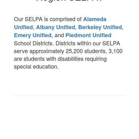
Our SELPA is comprised of
Alameda
,
,
,
Unified
Albany Unified
Berkeley Unified
, and
Emery Unified
Piedmont Unified
School Districts. Districts within our SELPA
serve approximately 25,200 students, 3,100
are students with disabilities requiring
special education.